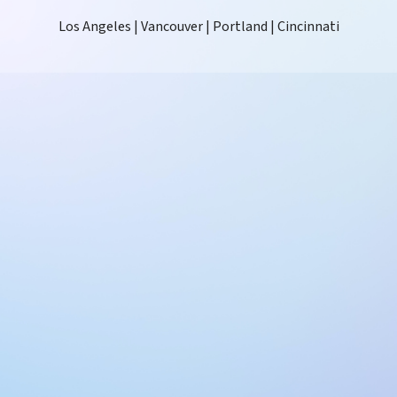
Los Angeles | Vancouver | Portland | Cincinnati