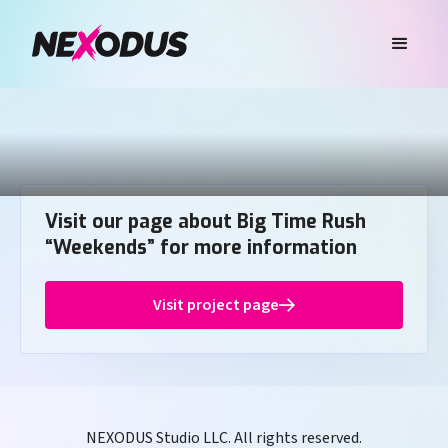
Visit our page about Big Time Rush
“Weekends” for more information
Visit project page
NEXODUS Studio LLC. All rights reserved.