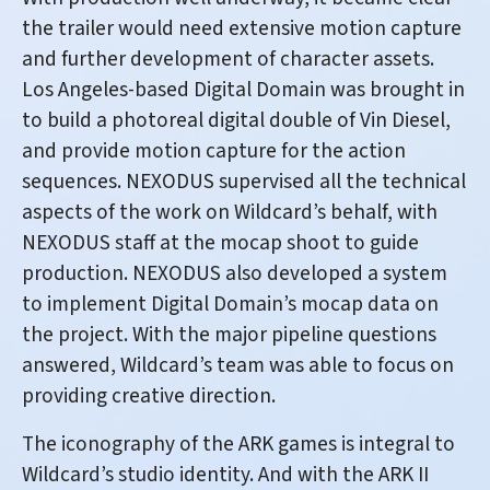
the trailer would need extensive motion capture
and further development of character assets.
Los Angeles-based Digital Domain was brought in
to build a photoreal digital double of Vin Diesel,
and provide motion capture for the action
sequences. NEXODUS supervised all the technical
aspects of the work on Wildcard’s behalf, with
NEXODUS staff at the mocap shoot to guide
production. NEXODUS also developed a system
to implement Digital Domain’s mocap data on
the project. With the major pipeline questions
answered, Wildcard’s team was able to focus on
providing creative direction.
The iconography of the ARK games is integral to
Wildcard’s studio identity. And with the ARK II