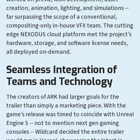
creation, animation, lighting, and simulations --
far surpassing the scope of a conventional,
compositing-only in-house VFX team. The cutting
edge NEXODUS cloud platform met the project’s
hardware, storage, and software license needs,
all deployed on-demand.
Seamless Integration of
Teams and Technology
The creators of ARK had larger goals for the
trailer than simply a marketing piece. With the
game’s release was timed to coincide with Unreal
Engine 5 -- not to mention next gen gaming
consoles -- Wildcard decided the entire trailer