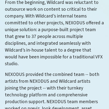
From the beginning, Wildcard was reluctant to
outsource work on content so critical to their
company. With Wildcard’s internal teams
committed to other projects, NEXODUS offered a
unique solution: a purpose-built project team
that grew to 37 people across multiple
disciplines, and integrated seamlessly with
Wildcard’s in-house talent to a degree that
would have been impossible for a traditional VFX
studio.
NEXODUS provided the combined team -- both
artists from NEXODUS and Wildcard artists
joining the project -- with their turnkey
technology platform and comprehensive
production support. NEXODUS team members
worked on previz, look development, asset