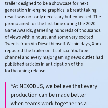
trailer designed to be a showcase for next
generation in-engine graphics, a breathtaking
result was not only necessary but expected. The
promo aired for the first time during the 2020
Game Awards, garnering hundreds of thousands
of views within hours, and some very excited
Tweets from Vin Diesel himself. Within days, Xbox
reposted the trailer on its official YouTube
channel and every major gaming news outlet had
published articles in anticipation of the
forthcoming release.
“At NEXODUS, we believe that every
production can be made better
when teams work together as a