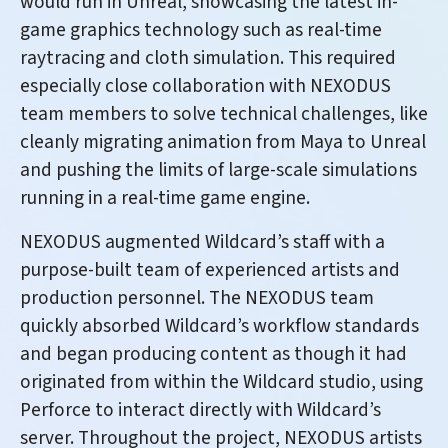
would run in Unreal, showcasing the latest in-
game graphics technology such as real-time
raytracing and cloth simulation. This required
especially close collaboration with NEXODUS
team members to solve technical challenges, like
cleanly migrating animation from Maya to Unreal
and pushing the limits of large-scale simulations
running in a real-time game engine.
NEXODUS augmented Wildcard’s staff with a
purpose-built team of experienced artists and
production personnel. The NEXODUS team
quickly absorbed Wildcard’s workflow standards
and began producing content as though it had
originated from within the Wildcard studio, using
Perforce to interact directly with Wildcard’s
server. Throughout the project, NEXODUS artists