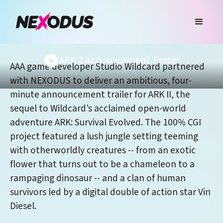
ARK 2 Announcement Teaser
AAA game developer Studio Wildcard partnered
with NEXODUS to deliver an ambitious, four-
minute announcement trailer for ARK II, the
sequel to Wildcard’s acclaimed open-world
adventure ARK: Survival Evolved. The 100% CGI
project featured a lush jungle setting teeming
with otherworldly creatures -- from an exotic
flower that turns out to be a chameleon to a
rampaging dinosaur -- and a clan of human
survivors led by a digital double of action star Vin
Diesel.