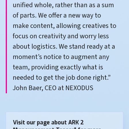
unified whole, rather than as a sum
of parts. We offer a new way to
make content, allowing creatives to
focus on creativity and worry less
about logistics. We stand ready at a
moment’s notice to augment any
team, providing exactly what is
needed to get the job done right.”
John Baer, CEO at NEXODUS
Visit our page about ARK 2