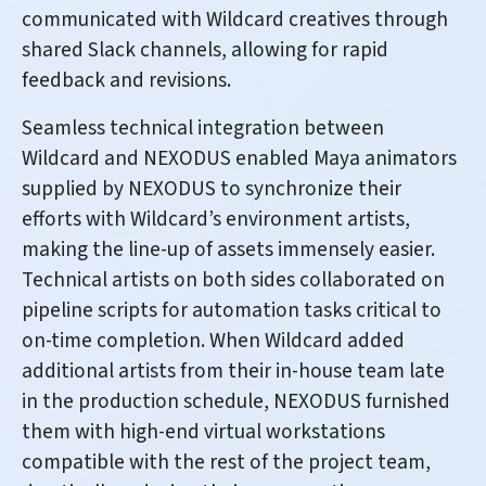
communicated with Wildcard creatives through
shared Slack channels, allowing for rapid
feedback and revisions.
Seamless technical integration between
Wildcard and NEXODUS enabled Maya animators
supplied by NEXODUS to synchronize their
efforts with Wildcard’s environment artists,
making the line-up of assets immensely easier.
Technical artists on both sides collaborated on
pipeline scripts for automation tasks critical to
on-time completion. When Wildcard added
additional artists from their in-house team late
in the production schedule, NEXODUS furnished
them with high-end virtual workstations
compatible with the rest of the project team,