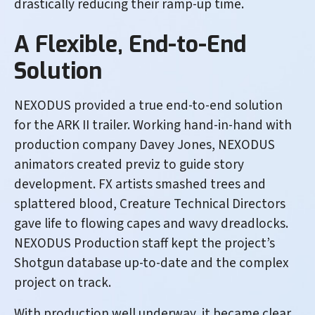
drastically reducing their ramp-up time.
A Flexible, End-to-End
Solution
NEXODUS provided a true end-to-end solution
for the ARK II trailer. Working hand-in-hand with
production company Davey Jones, NEXODUS
animators created previz to guide story
development. FX artists smashed trees and
splattered blood, Creature Technical Directors
gave life to flowing capes and wavy dreadlocks.
NEXODUS Production staff kept the project’s
Shotgun database up-to-date and the complex
project on track.
With production well underway, it became clear