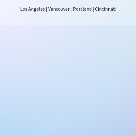
Los Angeles | Vancouver | Portland | Cincinnati