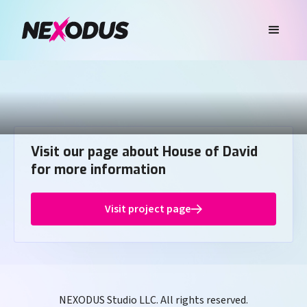
Visit our page about House of David
for more information
Visit project page
NEXODUS Studio LLC. All rights reserved.